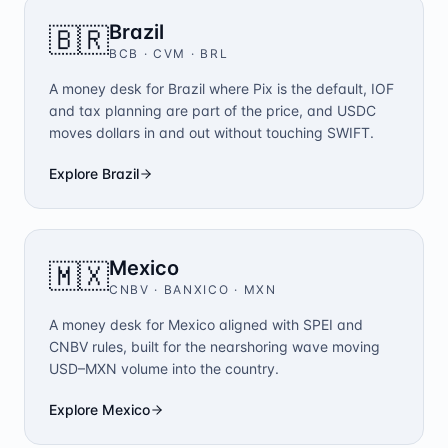
Brazil
🇧🇷
BCB · CVM
·
BRL
A money desk for Brazil where Pix is the default, IOF
and tax planning are part of the price, and USDC
moves dollars in and out without touching SWIFT.
Explore
Brazil
Mexico
🇲🇽
CNBV · BANXICO
·
MXN
A money desk for Mexico aligned with SPEI and
CNBV rules, built for the nearshoring wave moving
USD–MXN volume into the country.
Explore
Mexico