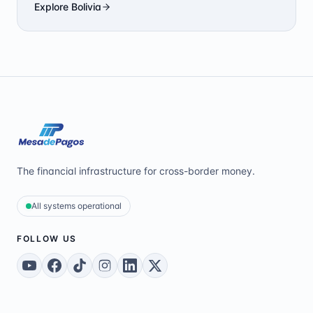
Explore
Bolivia
The financial infrastructure for cross-border money.
All systems operational
FOLLOW US