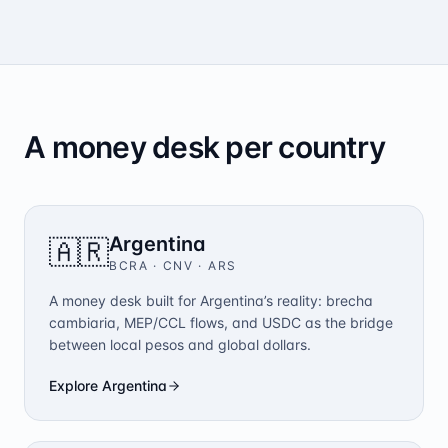
A money desk per country
Argentina
🇦🇷
BCRA · CNV
·
ARS
A money desk built for Argentina’s reality: brecha
cambiaria, MEP/CCL flows, and USDC as the bridge
between local pesos and global dollars.
Explore
Argentina