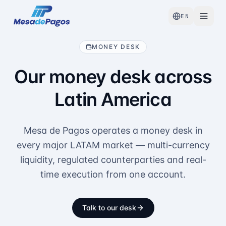
EN
MONEY DESK
Our money desk across
Latin America
Mesa de Pagos operates a money desk in
every major LATAM market — multi-currency
liquidity, regulated counterparties and real-
time execution from one account.
Talk to our desk