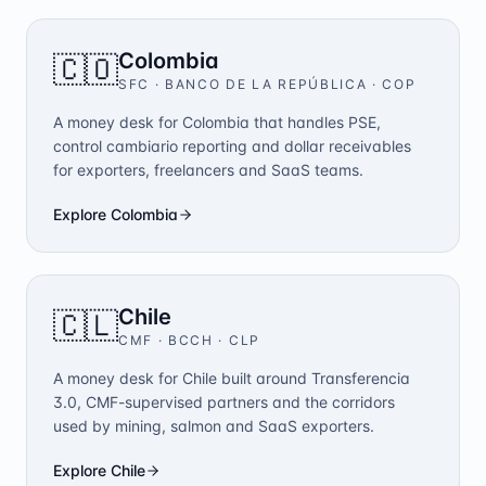
Colombia
🇨🇴
SFC · BANCO DE LA REPÚBLICA
·
COP
A money desk for Colombia that handles PSE,
control cambiario reporting and dollar receivables
for exporters, freelancers and SaaS teams.
Explore
Colombia
Chile
🇨🇱
CMF · BCCH
·
CLP
A money desk for Chile built around Transferencia
3.0, CMF-supervised partners and the corridors
used by mining, salmon and SaaS exporters.
Explore
Chile