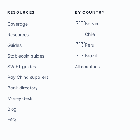
RESOURCES
BY COUNTRY
🇧🇴
Bolivia
Coverage
🇨🇱
Chile
Resources
🇵🇪
Peru
Guides
🇧🇷
Brazil
Stablecoin guides
SWIFT guides
All countries
Pay China suppliers
Bank directory
Money desk
Blog
FAQ