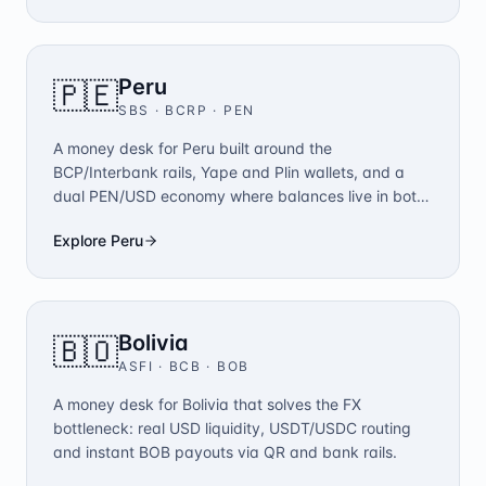
Peru
🇵🇪
SBS · BCRP
·
PEN
A money desk for Peru built around the
BCP/Interbank rails, Yape and Plin wallets, and a
dual PEN/USD economy where balances live in both
currencies.
Explore
Peru
Bolivia
🇧🇴
ASFI · BCB
·
BOB
A money desk for Bolivia that solves the FX
bottleneck: real USD liquidity, USDT/USDC routing
and instant BOB payouts via QR and bank rails.