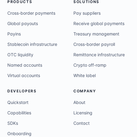
PRODUCTS
SOLUTIONS
Cross-border payments
Pay suppliers
Global payouts
Receive global payments
Payins
Treasury management
Stablecoin infrastructure
Cross-border payroll
OTC liquidity
Remittance infrastructure
Named accounts
Crypto off-ramp
Virtual accounts
White label
DEVELOPERS
COMPANY
Quickstart
About
Capabilities
Licensing
SDKs
Contact
Onboarding