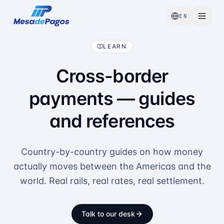
EN
LEARN
Cross-border
payments — guides
and references
Country-by-country guides on how money
actually moves between the Americas and the
world. Real rails, real rates, real settlement.
Talk to our desk