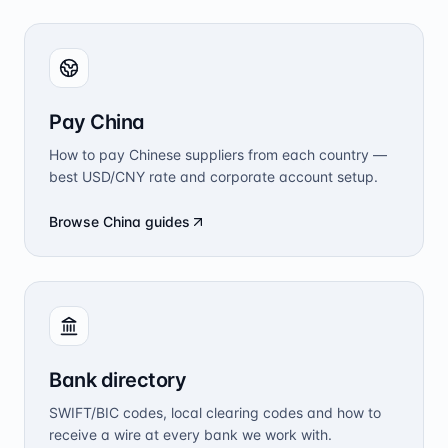
Pay China
How to pay Chinese suppliers from each country —
best USD/CNY rate and corporate account setup.
Browse China guides
Bank directory
SWIFT/BIC codes, local clearing codes and how to
receive a wire at every bank we work with.