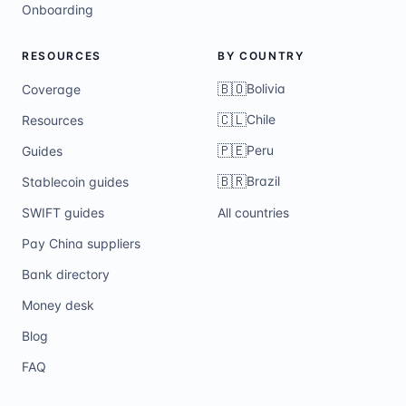
Onboarding
RESOURCES
BY COUNTRY
🇧🇴
Bolivia
Coverage
🇨🇱
Chile
Resources
🇵🇪
Peru
Guides
🇧🇷
Brazil
Stablecoin guides
SWIFT guides
All countries
Pay China suppliers
Bank directory
Money desk
Blog
FAQ