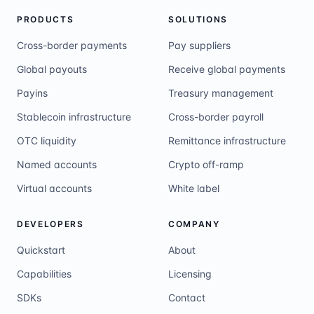
PRODUCTS
SOLUTIONS
Cross-border payments
Pay suppliers
Global payouts
Receive global payments
Payins
Treasury management
Stablecoin infrastructure
Cross-border payroll
OTC liquidity
Remittance infrastructure
Named accounts
Crypto off-ramp
Virtual accounts
White label
DEVELOPERS
COMPANY
Quickstart
About
Capabilities
Licensing
SDKs
Contact