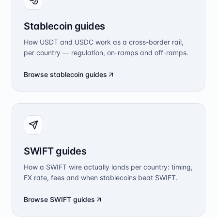
Stablecoin guides
How USDT and USDC work as a cross-border rail,
per country — regulation, on-ramps and off-ramps.
Browse stablecoin guides
SWIFT guides
How a SWIFT wire actually lands per country: timing,
FX rate, fees and when stablecoins beat SWIFT.
Browse SWIFT guides