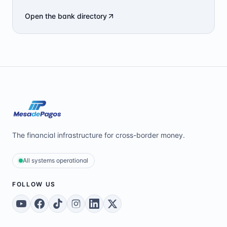
Open the bank directory
The financial infrastructure for cross-border money.
All systems operational
FOLLOW US