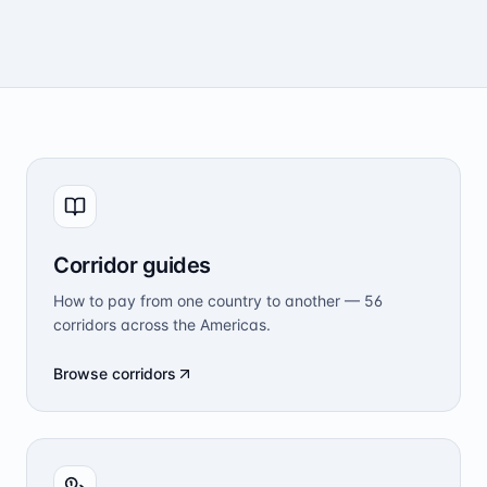
Corridor guides
How to pay from one country to another — 56
corridors across the Americas.
Browse corridors