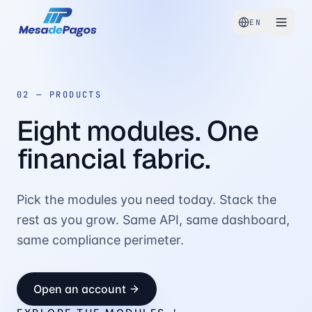
EN
02 —
PRODUCTS
Eight modules. One
financial fabric.
Pick the modules you need today. Stack the
rest as you grow. Same API, same dashboard,
same compliance perimeter.
Open an account