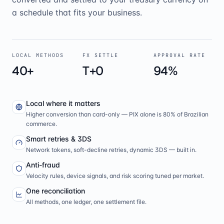
a schedule that fits your business.
LOCAL METHODS
FX SETTLE
APPROVAL RATE
40+
T+0
94%
Local where it matters
Higher conversion than card-only — PIX alone is 80% of Brazilian
commerce.
Smart retries & 3DS
Network tokens, soft-decline retries, dynamic 3DS — built in.
Anti-fraud
Velocity rules, device signals, and risk scoring tuned per market.
One reconciliation
All methods, one ledger, one settlement file.