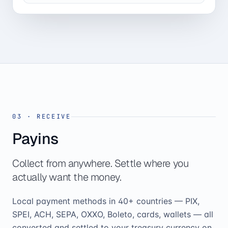
03
·
RECEIVE
Payins
Collect from anywhere. Settle where you
actually want the money.
Local payment methods in 40+ countries — PIX,
SPEI, ACH, SEPA, OXXO, Boleto, cards, wallets — all
converted and settled to your treasury currency on