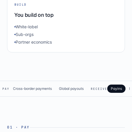
BUILD
You build on top
White-label
Sub-orgs
Partner economics
Cross-border payments
Global payouts
Payins
N
PAY
RECEIVE
01
·
PAY