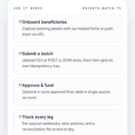
HOW IT WORKS
PAYOUTS.BATCH.TS
Onboard beneficiaries
01
Capture banking details with our hosted forms or push
them via API.
Submit a batch
02
Upload CSV or POST a JSON array. Each item gets its
own idempotency key.
Approve & fund
03
Optional 4-eyes approval flow; debit a single source
account.
Track every leg
04
Per-payout webhooks, retry policies, and a
reconciliation file at end of day.