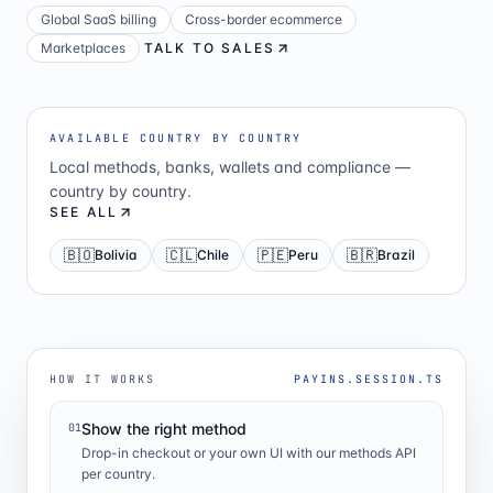
Global SaaS billing
Cross-border ecommerce
Marketplaces
TALK TO SALES
AVAILABLE COUNTRY BY COUNTRY
Local methods, banks, wallets and compliance —
country by country.
SEE ALL
🇧🇴
🇨🇱
🇵🇪
🇧🇷
Bolivia
Chile
Peru
Brazil
HOW IT WORKS
PAYINS.SESSION.TS
Show the right method
01
Drop-in checkout or your own UI with our methods API
per country.