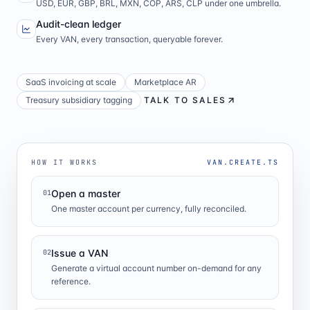
USD, EUR, GBP, BRL, MXN, COP, ARS, CLP under one umbrella.
Audit-clean ledger
Every VAN, every transaction, queryable forever.
SaaS invoicing at scale
Marketplace AR
Treasury subsidiary tagging
TALK TO SALES
HOW IT WORKS
VAN.CREATE.TS
Open a master
01
One master account per currency, fully reconciled.
Issue a VAN
02
Generate a virtual account number on-demand for any
reference.