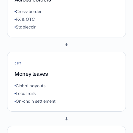
Cross-border
FX & OTC
Stablecoin
OUT
Money leaves
Global payouts
Local rails
On-chain settlement