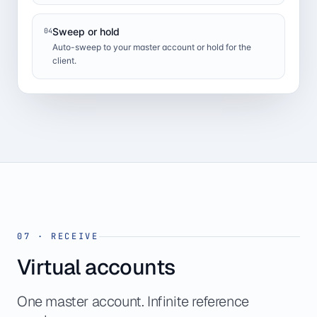
Sweep or hold
04
Auto-sweep to your master account or hold for the
client.
07
·
RECEIVE
Virtual accounts
One master account. Infinite reference