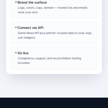
Brand the surface
02
Logo, colors, copy, domain — hosted UIs and emails
wear your skin.
Connect via API
03
Same Mesa API plus partner-scoped objects (sub-orgs,
sub-ledgers).
Go live
04
Compliance, support, and reconciliation tooling
included.