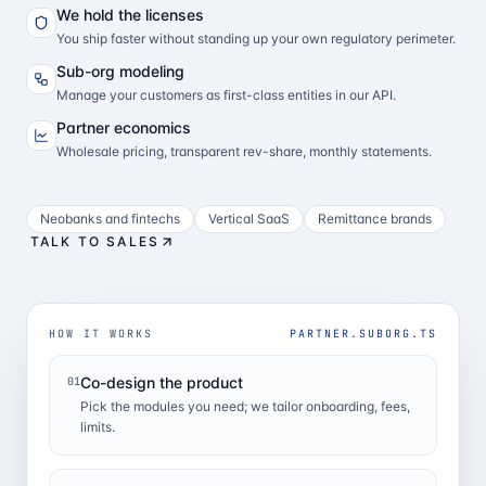
We hold the licenses
You ship faster without standing up your own regulatory perimeter.
Sub-org modeling
Manage your customers as first-class entities in our API.
Partner economics
Wholesale pricing, transparent rev-share, monthly statements.
Neobanks and fintechs
Vertical SaaS
Remittance brands
TALK TO SALES
HOW IT WORKS
PARTNER.SUBORG.TS
Co-design the product
01
Pick the modules you need; we tailor onboarding, fees,
limits.