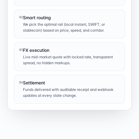
Smart routing
02
We pick the optimal rail (local instant, SWIFT, or
stablecoin) based on price, speed, and corridor.
FX execution
03
Live mid-market quote with locked rate, transparent
spread, no hidden markups.
Settlement
04
Funds delivered with auditable receipt and webhook
updates at every state change.