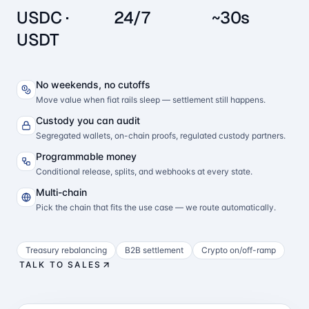
USDC ·
24/7
~30s
USDT
No weekends, no cutoffs
Move value when fiat rails sleep — settlement still happens.
Custody you can audit
Segregated wallets, on-chain proofs, regulated custody partners.
Programmable money
Conditional release, splits, and webhooks at every state.
Multi-chain
Pick the chain that fits the use case — we route automatically.
Treasury rebalancing
B2B settlement
Crypto on/off-ramp
TALK TO SALES