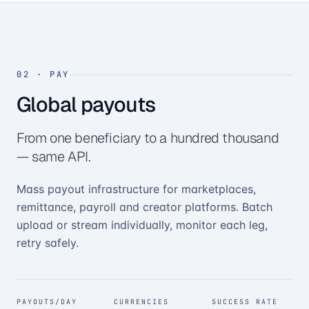
02
·
PAY
Global payouts
From one beneficiary to a hundred thousand
— same API.
Mass payout infrastructure for marketplaces,
remittance, payroll and creator platforms. Batch
upload or stream individually, monitor each leg,
retry safely.
PAYOUTS/DAY
CURRENCIES
SUCCESS RATE