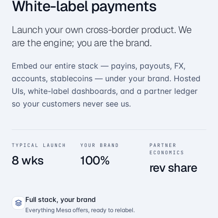
White-label payments
Launch your own cross-border product. We
are the engine; you are the brand.
Embed our entire stack — payins, payouts, FX,
accounts, stablecoins — under your brand. Hosted
UIs, white-label dashboards, and a partner ledger
so your customers never see us.
TYPICAL LAUNCH
YOUR BRAND
PARTNER
ECONOMICS
8 wks
100%
rev share
Full stack, your brand
Everything Mesa offers, ready to relabel.