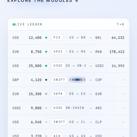
EXPLORE THE MODULES ↓
LIVE LEDGER
T+0
USD
12,400
→
BRL
64,232
PIX
US → BR
EUR
8,750
→
MXN
178,412
SPEI
EU → MX
USD
25,000
→
USDC
24,993
USDC
US → ON-CHAIN
GBP
4,120
→
COP
SWIFT
UK → CO
EUR
15,300
→
EUR
—
SEPA
DE → ES
USDC
9,800
→
ARS
—
USDC
ON-CHAIN → AR
USD
6,540
→
CLP
—
SWIFT
US → CL
USD
3,220
→
USD
—
ACH
US → US