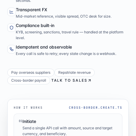
seconds.
Transparent FX
Mid-market reference, visible spread, OTC desk for size.
Compliance built-in
KYB, screening, sanctions, travel rule — handled at the platform
level.
Idempotent and observable
Every call is safe to retry; every state change is a webhook.
Pay overseas suppliers
Repatriate revenue
Cross-border payroll
TALK TO SALES
HOW IT WORKS
CROSS-BORDER.CREATE.TS
Initiate
01
Send a single API call with amount, source and target
currency, and beneficiary.