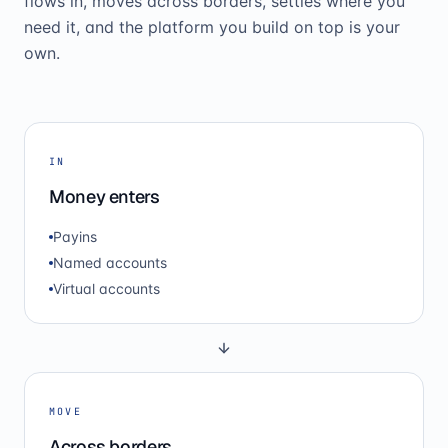
flows in, moves across borders, settles where you
need it, and the platform you build on top is your
own.
IN
Money enters
Payins
Named accounts
Virtual accounts
MOVE
Across borders