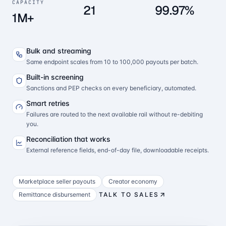
CAPACITY
21
99.97%
1M+
Bulk and streaming
Same endpoint scales from 10 to 100,000 payouts per batch.
Built-in screening
Sanctions and PEP checks on every beneficiary, automated.
Smart retries
Failures are routed to the next available rail without re-debiting
you.
Reconciliation that works
External reference fields, end-of-day file, downloadable receipts.
Marketplace seller payouts
Creator economy
Remittance disbursement
TALK TO SALES