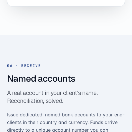
06
·
RECEIVE
Named accounts
A real account in your client’s name.
Reconciliation, solved.
Issue dedicated, named bank accounts to your end-
clients in their country and currency. Funds arrive
directly to a unique account number you can