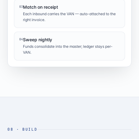
Match on receipt
03
Each inbound carries the VAN — auto-attached to the
right invoice.
Sweep nightly
04
Funds consolidate into the master; ledger stays per-
VAN.
08
·
BUILD