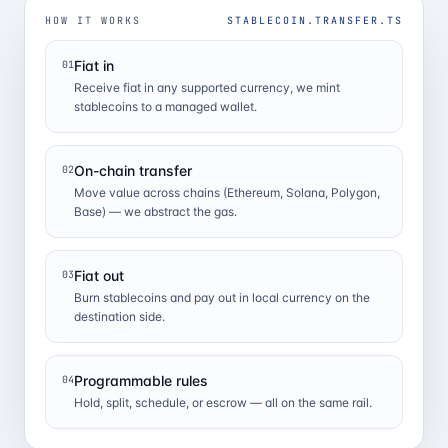
HOW IT WORKS
STABLECOIN.TRANSFER.TS
Fiat in
01
Receive fiat in any supported currency, we mint
stablecoins to a managed wallet.
On-chain transfer
02
Move value across chains (Ethereum, Solana, Polygon,
Base) — we abstract the gas.
Fiat out
03
Burn stablecoins and pay out in local currency on the
destination side.
Programmable rules
04
Hold, split, schedule, or escrow — all on the same rail.