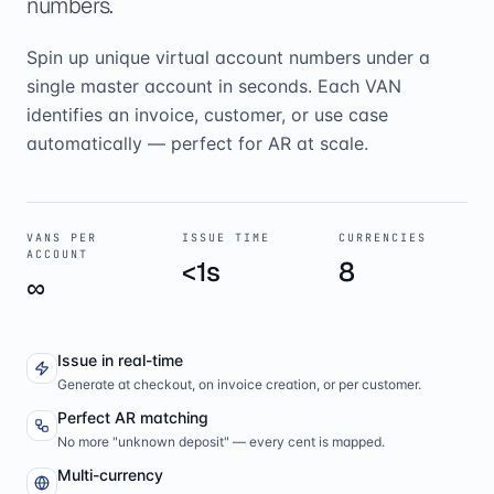
numbers.
Spin up unique virtual account numbers under a
single master account in seconds. Each VAN
identifies an invoice, customer, or use case
automatically — perfect for AR at scale.
VANS PER
ISSUE TIME
CURRENCIES
ACCOUNT
<1s
8
∞
Issue in real-time
Generate at checkout, on invoice creation, or per customer.
Perfect AR matching
No more "unknown deposit" — every cent is mapped.
Multi-currency