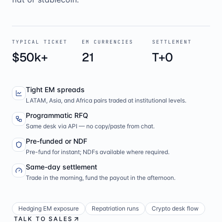
TYPICAL TICKET
EM CURRENCIES
SETTLEMENT
$50k+
21
T+0
Tight EM spreads
LATAM, Asia, and Africa pairs traded at institutional levels.
Programmatic RFQ
Same desk via API — no copy/paste from chat.
Pre-funded or NDF
Pre-fund for instant; NDFs available where required.
Same-day settlement
Trade in the morning, fund the payout in the afternoon.
Hedging EM exposure
Repatriation runs
Crypto desk flow
TALK TO SALES