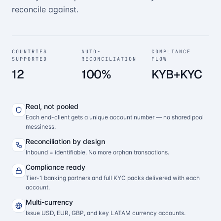
reconcile against.
COUNTRIES
AUTO-
COMPLIANCE
SUPPORTED
RECONCILIATION
FLOW
12
100%
KYB+KYC
Real, not pooled
Each end-client gets a unique account number — no shared pool
messiness.
Reconciliation by design
Inbound = identifiable. No more orphan transactions.
Compliance ready
Tier-1 banking partners and full KYC packs delivered with each
account.
Multi-currency
Issue USD, EUR, GBP, and key LATAM currency accounts.