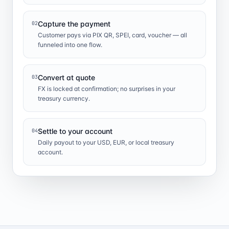
Capture the payment
02
Customer pays via PIX QR, SPEI, card, voucher — all
funneled into one flow.
Convert at quote
03
FX is locked at confirmation; no surprises in your
treasury currency.
Settle to your account
04
Daily payout to your USD, EUR, or local treasury
account.