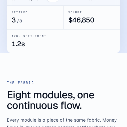
SETTLED
VOLUME
4
$
52,082
/
8
AVG. SETTLEMENT
1.2s
THE FABRIC
Eight modules, one
continuous flow.
Every module is a piece of the same fabric. Money