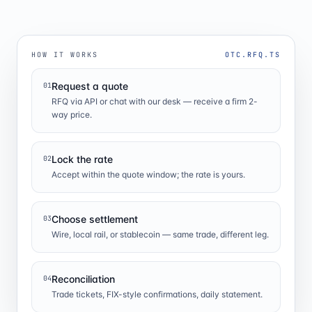
HOW IT WORKS
OTC.RFQ.TS
Request a quote
01
RFQ via API or chat with our desk — receive a firm 2-
way price.
Lock the rate
02
Accept within the quote window; the rate is yours.
Choose settlement
03
Wire, local rail, or stablecoin — same trade, different leg.
Reconciliation
04
Trade tickets, FIX-style confirmations, daily statement.