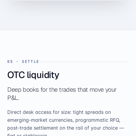
05
·
SETTLE
OTC liquidity
Deep books for the trades that move your
P&L.
Direct desk access for size: tight spreads on
emerging-market currencies, programmatic RFQ,
post-trade settlement on the rail of your choice —
fiat or stablecoin.