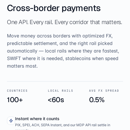
Cross-border payments
One API. Every rail. Every corridor that matters.
Move money across borders with optimized FX,
predictable settlement, and the right rail picked
automatically — local rails where they are fastest,
SWIFT where it is needed, stablecoins when speed
matters most.
COUNTRIES
LOCAL RAILS
AVG FX SPREAD
100+
<60s
0.5%
Instant where it counts
PIX, SPEI, ACH, SEPA Instant, and our MDP API rail settle in