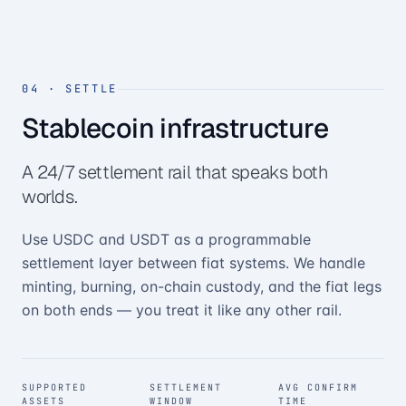
04
·
SETTLE
Stablecoin infrastructure
A 24/7 settlement rail that speaks both
worlds.
Use USDC and USDT as a programmable
settlement layer between fiat systems. We handle
minting, burning, on-chain custody, and the fiat legs
on both ends — you treat it like any other rail.
SUPPORTED
SETTLEMENT
AVG CONFIRM
ASSETS
WINDOW
TIME