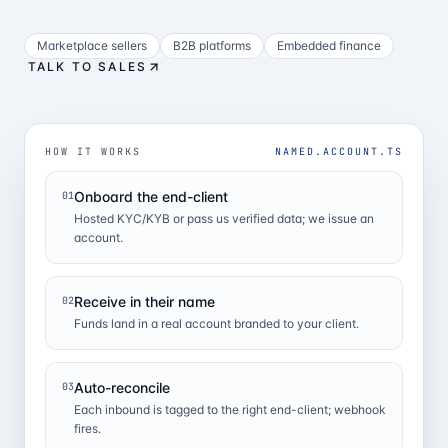
Marketplace sellers
B2B platforms
Embedded finance
TALK TO SALES
HOW IT WORKS
NAMED.ACCOUNT.TS
Onboard the end-client
01
Hosted KYC/KYB or pass us verified data; we issue an
account.
Receive in their name
02
Funds land in a real account branded to your client.
Auto-reconcile
03
Each inbound is tagged to the right end-client; webhook
fires.