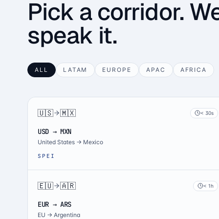
Pick a corridor. W
speak it.
ALL
LATAM
EUROPE
APAC
AFRICA
🇺🇸
🇲🇽
< 30s
USD → MXN
United States
→
Mexico
SPEI
🇪🇺
🇦🇷
< 1h
EUR → ARS
EU
→
Argentina