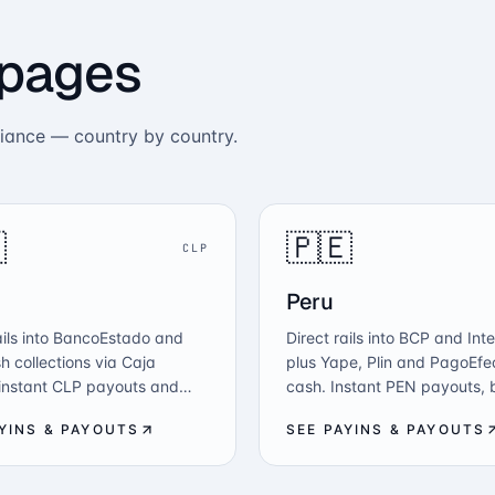
 pages
liance — country by country.

🇵🇪
CLP
Peru
ails into BancoEstado and
Direct rails into BCP and Int
h collections via Caja
plus Yape, Plin and PagoEfe
 instant CLP payouts and
cash. Instant PEN payouts, 
o-fiat — all from one API
disbursements and crypto-to
AYINS & PAYOUTS
SEE PAYINS & PAYOUTS
F-aligned compliance.
one API, SBS-aligned.