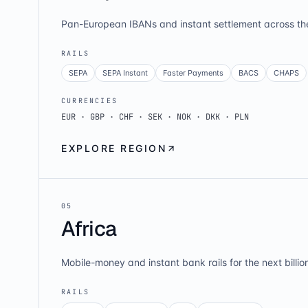
Pan-European IBANs and instant settlement across th
RAILS
SEPA
SEPA Instant
Faster Payments
BACS
CHAPS
CURRENCIES
EUR · GBP · CHF · SEK · NOK · DKK · PLN
EXPLORE REGION
0
5
Africa
Mobile-money and instant bank rails for the next billio
RAILS