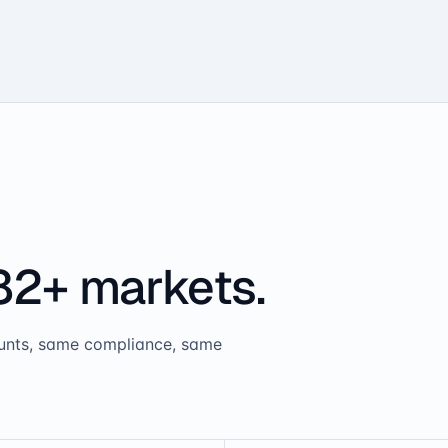
82+ markets.
ounts, same compliance, same