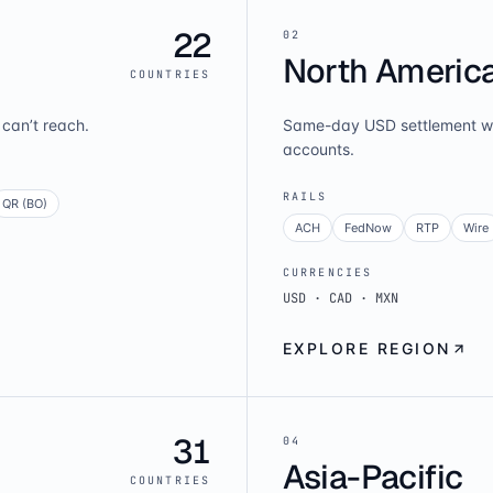
22
0
2
North Americ
COUNTRIES
can’t reach.
Same-day USD settlement wi
accounts.
RAILS
QR (BO)
ACH
FedNow
RTP
Wire
CURRENCIES
USD · CAD · MXN
EXPLORE REGION
31
0
4
Asia-Pacific
COUNTRIES