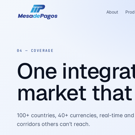
About
Prod
04 —
COVERAGE
One integrat
market that
100+ countries, 40+ currencies, real-time and 
corridors others can’t reach.