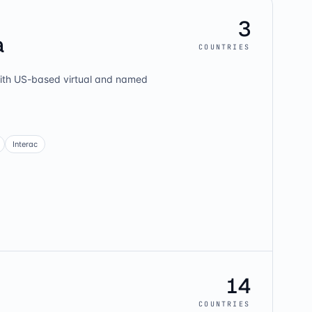
3
a
COUNTRIES
th US-based virtual and named
Interac
14
COUNTRIES