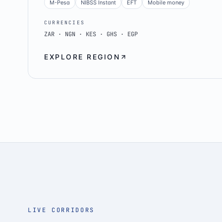
M-Pesa
NIBSS Instant
EFT
Mobile money
CURRENCIES
ZAR · NGN · KES · GHS · EGP
EXPLORE REGION
LIVE CORRIDORS