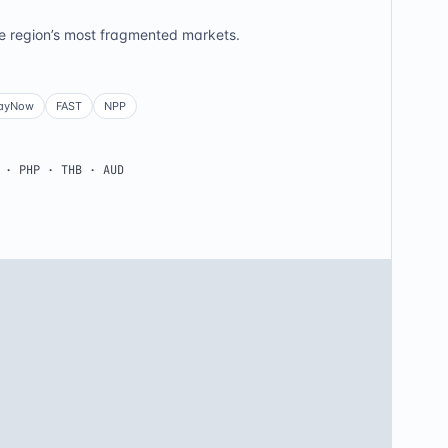
he region’s most fragmented markets.
ayNow
FAST
NPP
 · PHP · THB · AUD