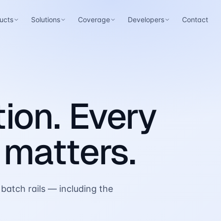
ucts
Solutions
Coverage
Developers
Contact
ion. Every
 matters.
batch rails — including the