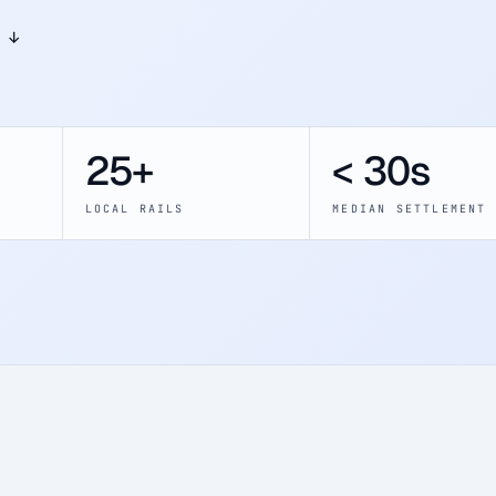
 ↓
25+
< 30s
LOCAL RAILS
MEDIAN SETTLEMENT