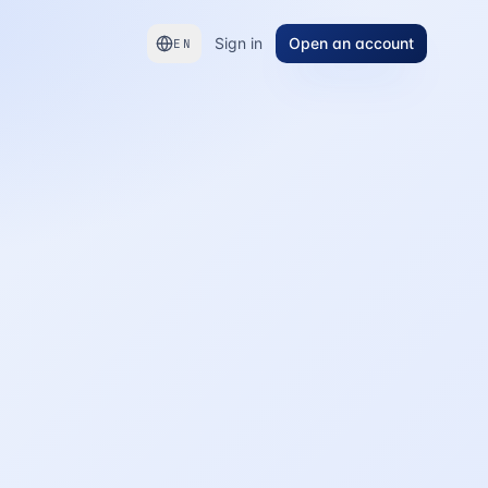
Sign in
Open an account
EN