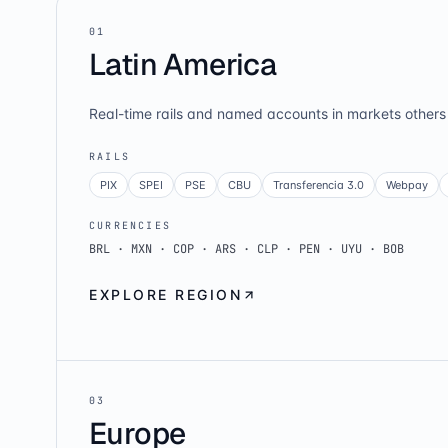
0
1
Latin America
Real-time rails and named accounts in markets others 
RAILS
PIX
SPEI
PSE
CBU
Transferencia 3.0
Webpay
CURRENCIES
BRL · MXN · COP · ARS · CLP · PEN · UYU · BOB
EXPLORE REGION
0
3
Europe