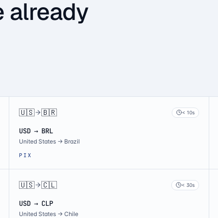
e already
🇺🇸
🇧🇷
< 10s
USD → BRL
United States
→
Brazil
PIX
🇺🇸
🇨🇱
< 30s
USD → CLP
United States
→
Chile