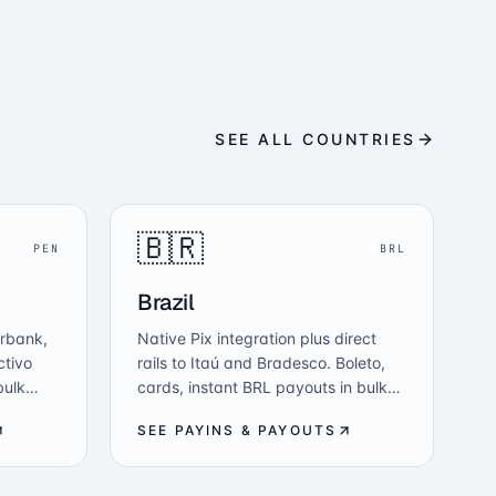
SEE ALL COUNTRIES
🇧🇷
PEN
BRL
Brazil
erbank,
Native Pix integration plus direct
ctivo
rails to Itaú and Bradesco. Boleto,
bulk
cards, instant BRL payouts in bulk
-fiat —
and USDC-to-BRL — all from one
SEE PAYINS & PAYOUTS
API, regulated under BCB.