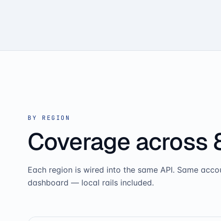
BY REGION
Coverage across 
Each region is wired into the same API. Same acc
dashboard — local rails included.