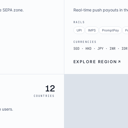
e SEPA zone.
Real-time push payouts in t
RAILS
UPI
IMPS
PromptPay
P
CURRENCIES
SGD · HKD · JPY · INR · IDR
EXPLORE REGION
12
COUNTRIES
n users.