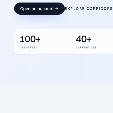
Open an account
EXPLORE CORRIDORS
100+
40+
COUNTRIES
CURRENCIES