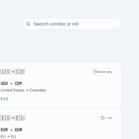
🇺🇸
🇨🇴
Same-day
USD → COP
United States
→
Colombia
PSE
🇪🇺
🇪🇺
< 10s
EUR → EUR
EU
→
EU