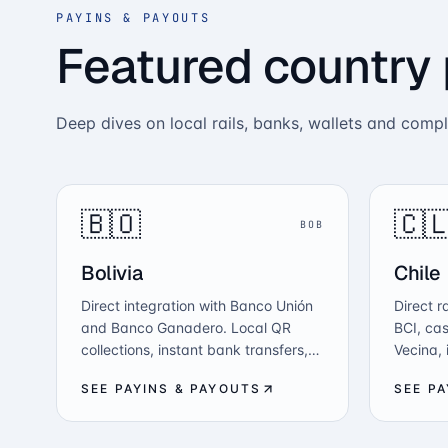
PAYINS & PAYOUTS
Featured country
Deep dives on local rails, banks, wallets and comp
🇧🇴
🇨
BOB
Bolivia
Chile
Direct integration with Banco Unión
Direct r
and Banco Ganadero. Local QR
BCI, cas
collections, instant bank transfers,
Vecina,
mass payouts in BOB, and crypto-
crypto-t
SEE PAYINS & PAYOUTS
SEE P
to-fiat conversion — all from one
with CM
API.