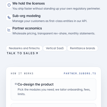
We hold the licenses
You ship faster without standing up your own regulatory perimeter.
Sub-org modeling
Manage your customers as first-class entities in our API.
Partner economics
Wholesale pricing, transparent rev-share, monthly statements.
Neobanks and fintechs
Vertical SaaS
Remittance brands
TALK TO SALES
HOW IT WORKS
PARTNER.SUBORG.TS
Co-design the product
01
Pick the modules you need; we tailor onboarding, fees,
limits.