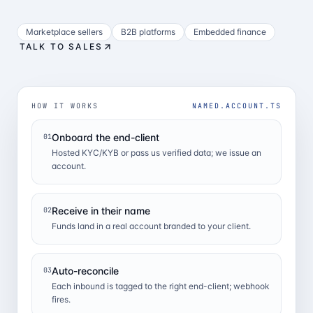
Marketplace sellers
B2B platforms
Embedded finance
TALK TO SALES
HOW IT WORKS
NAMED.ACCOUNT.TS
Onboard the end-client
01
Hosted KYC/KYB or pass us verified data; we issue an
account.
Receive in their name
02
Funds land in a real account branded to your client.
Auto-reconcile
03
Each inbound is tagged to the right end-client; webhook
fires.