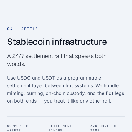
04
·
SETTLE
Stablecoin infrastructure
A 24/7 settlement rail that speaks both
worlds.
Use USDC and USDT as a programmable
settlement layer between fiat systems. We handle
minting, burning, on-chain custody, and the fiat legs
on both ends — you treat it like any other rail.
SUPPORTED
SETTLEMENT
AVG CONFIRM
ASSETS
WINDOW
TIME