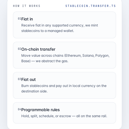
HOW IT WORKS
STABLECOIN.TRANSFER.TS
Fiat in
01
Receive fiat in any supported currency, we mint
stablecoins to a managed wallet.
On-chain transfer
02
Move value across chains (Ethereum, Solana, Polygon,
Base) — we abstract the gas.
Fiat out
03
Burn stablecoins and pay out in local currency on the
destination side.
Programmable rules
04
Hold, split, schedule, or escrow — all on the same rail.