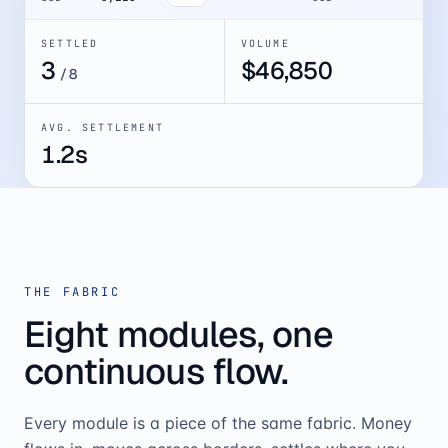
SETTLED
VOLUME
4
$
52,082
/
8
AVG. SETTLEMENT
1.2s
THE FABRIC
Eight modules, one
continuous flow.
Every module is a piece of the same fabric. Money