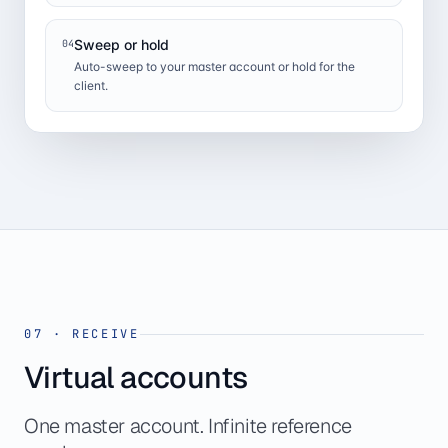
Sweep or hold
04
Auto-sweep to your master account or hold for the
client.
07
·
RECEIVE
Virtual accounts
One master account. Infinite reference