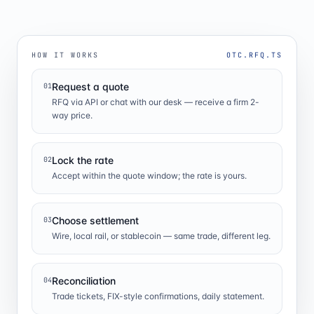
HOW IT WORKS
OTC.RFQ.TS
Request a quote
01
RFQ via API or chat with our desk — receive a firm 2-
way price.
Lock the rate
02
Accept within the quote window; the rate is yours.
Choose settlement
03
Wire, local rail, or stablecoin — same trade, different leg.
Reconciliation
04
Trade tickets, FIX-style confirmations, daily statement.