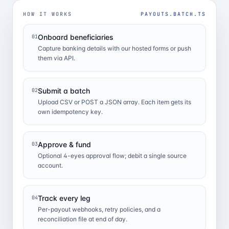
HOW IT WORKS
PAYOUTS.BATCH.TS
Onboard beneficiaries
01
Capture banking details with our hosted forms or push
them via API.
Submit a batch
02
Upload CSV or POST a JSON array. Each item gets its
own idempotency key.
Approve & fund
03
Optional 4-eyes approval flow; debit a single source
account.
Track every leg
04
Per-payout webhooks, retry policies, and a
reconciliation file at end of day.