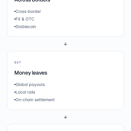
Cross-border
FX & OTC
Stablecoin
OUT
Money leaves
Global payouts
Local rails
On-chain settlement