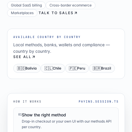
Global SaaS billing
Cross-border ecommerce
Marketplaces
TALK TO SALES
AVAILABLE COUNTRY BY COUNTRY
Local methods, banks, wallets and compliance —
country by country.
SEE ALL
🇧🇴
🇨🇱
🇵🇪
🇧🇷
Bolivia
Chile
Peru
Brazil
HOW IT WORKS
PAYINS.SESSION.TS
Show the right method
01
Drop-in checkout or your own UI with our methods API
per country.