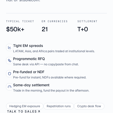
TYPICAL TICKET
EM CURRENCIES
SETTLEMENT
$50k+
21
T+0
Tight EM spreads
LATAM, Asia, and Africa pairs traded at institutional levels.
Programmatic RFQ
Same desk via API — no copy/paste from chat.
Pre-funded or NDF
Pre-fund for instant; NDFs available where required.
Same-day settlement
Trade in the morning, fund the payout in the afternoon.
Hedging EM exposure
Repatriation runs
Crypto desk flow
TALK TO SALES