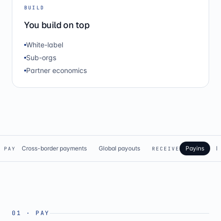
BUILD
You build on top
White-label
Sub-orgs
Partner economics
Cross-border payments
Global payouts
Payins
N
PAY
RECEIVE
01
·
PAY