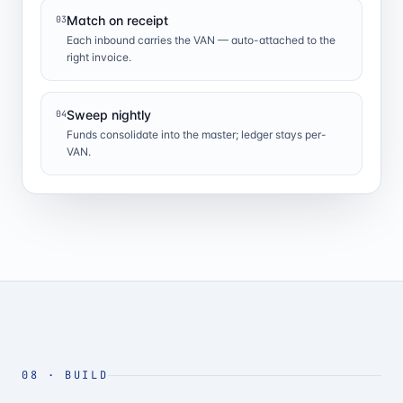
Match on receipt
03
Each inbound carries the VAN — auto-attached to the
right invoice.
Sweep nightly
04
Funds consolidate into the master; ledger stays per-
VAN.
08
·
BUILD