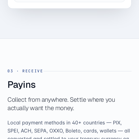
03
·
RECEIVE
Payins
Collect from anywhere. Settle where you
actually want the money.
Local payment methods in 40+ countries — PIX,
SPEI, ACH, SEPA, OXXO, Boleto, cards, wallets — all
converted and settled to your treasury currency on