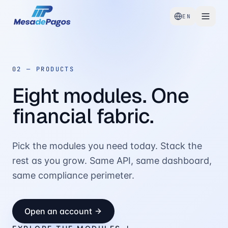
EN
02 —
PRODUCTS
Eight modules. One
financial fabric.
Pick the modules you need today. Stack the
rest as you grow. Same API, same dashboard,
same compliance perimeter.
Open an account