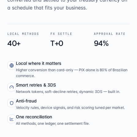
a schedule that fits your business.
LOCAL METHODS
FX SETTLE
APPROVAL RATE
40+
T+0
94%
Local where it matters
Higher conversion than card-only — PIX alone is 80% of Brazilian
commerce.
Smart retries & 3DS
Network tokens, soft-decline retries, dynamic 3DS — built in.
Anti-fraud
Velocity rules, device signals, and risk scoring tuned per market.
One reconciliation
All methods, one ledger, one settlement file.