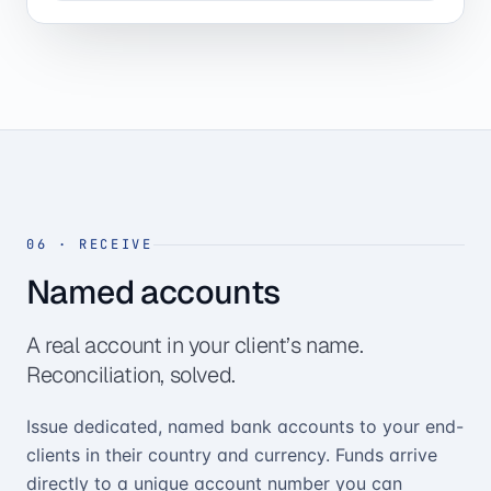
06
·
RECEIVE
Named accounts
A real account in your client’s name.
Reconciliation, solved.
Issue dedicated, named bank accounts to your end-
clients in their country and currency. Funds arrive
directly to a unique account number you can