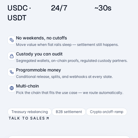
USDC ·
24/7
~30s
USDT
No weekends, no cutoffs
Move value when fiat rails sleep — settlement still happens.
Custody you can audit
Segregated wallets, on-chain proofs, regulated custody partners.
Programmable money
Conditional release, splits, and webhooks at every state.
Multi-chain
Pick the chain that fits the use case — we route automatically.
Treasury rebalancing
B2B settlement
Crypto on/off-ramp
TALK TO SALES