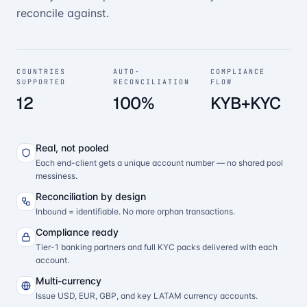
reconcile against.
COUNTRIES
AUTO-
COMPLIANCE
SUPPORTED
RECONCILIATION
FLOW
12
100%
KYB+KYC
Real, not pooled
Each end-client gets a unique account number — no shared pool
messiness.
Reconciliation by design
Inbound = identifiable. No more orphan transactions.
Compliance ready
Tier-1 banking partners and full KYC packs delivered with each
account.
Multi-currency
Issue USD, EUR, GBP, and key LATAM currency accounts.