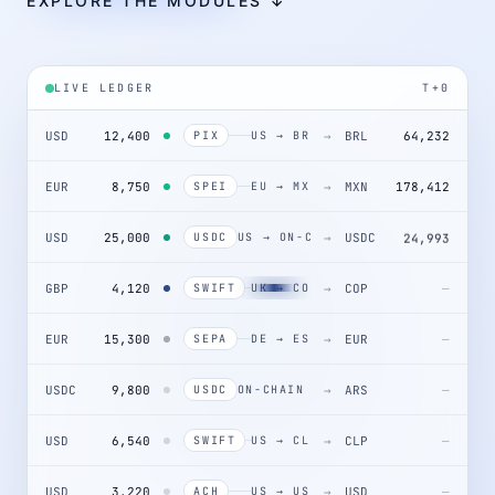
EXPLORE THE MODULES ↓
LIVE LEDGER
T+0
USD
12,400
→
BRL
64,232
PIX
US → BR
EUR
8,750
→
MXN
178,412
SPEI
EU → MX
USD
25,000
→
USDC
24,993
USDC
US → ON-CHAIN
GBP
4,120
→
COP
SWIFT
UK → CO
EUR
15,300
→
EUR
—
SEPA
DE → ES
USDC
9,800
→
ARS
—
USDC
ON-CHAIN → AR
USD
6,540
→
CLP
—
SWIFT
US → CL
USD
3,220
→
USD
—
ACH
US → US