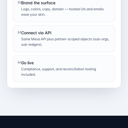
Brand the surface
02
Logo, colors, copy, domain — hosted UIs and emails
wear your skin.
Connect via API
03
Same Mesa API plus partner-scoped objects (sub-orgs,
sub-ledgers).
Go live
04
Compliance, support, and reconciliation tooling
included.