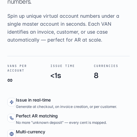
numbers.
Spin up unique virtual account numbers under a
single master account in seconds. Each VAN
identifies an invoice, customer, or use case
automatically — perfect for AR at scale.
VANS PER
ISSUE TIME
CURRENCIES
ACCOUNT
<1s
8
∞
Issue in real-time
Generate at checkout, on invoice creation, or per customer.
Perfect AR matching
No more "unknown deposit" — every cent is mapped.
Multi-currency