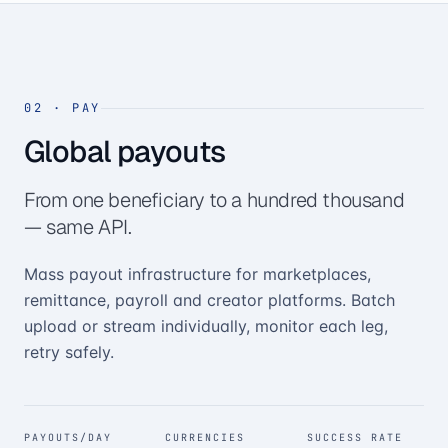
02
·
PAY
Global payouts
From one beneficiary to a hundred thousand
— same API.
Mass payout infrastructure for marketplaces,
remittance, payroll and creator platforms. Batch
upload or stream individually, monitor each leg,
retry safely.
PAYOUTS/DAY
CURRENCIES
SUCCESS RATE