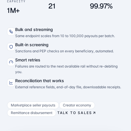
CAPACITY
21
99.97%
1M+
Bulk and streaming
Same endpoint scales from 10 to 100,000 payouts per batch.
Built-in screening
Sanctions and PEP checks on every beneficiary, automated.
Smart retries
Failures are routed to the next available rail without re-debiting
you.
Reconciliation that works
External reference fields, end-of-day file, downloadable receipts.
Marketplace seller payouts
Creator economy
Remittance disbursement
TALK TO SALES