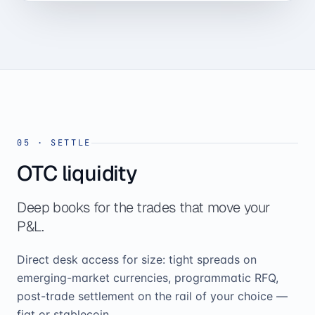
05
·
SETTLE
OTC liquidity
Deep books for the trades that move your
P&L.
Direct desk access for size: tight spreads on
emerging-market currencies, programmatic RFQ,
post-trade settlement on the rail of your choice —
fiat or stablecoin.