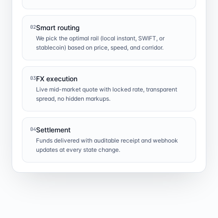
Smart routing
02
We pick the optimal rail (local instant, SWIFT, or
stablecoin) based on price, speed, and corridor.
FX execution
03
Live mid-market quote with locked rate, transparent
spread, no hidden markups.
Settlement
04
Funds delivered with auditable receipt and webhook
updates at every state change.