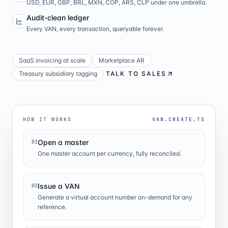
USD, EUR, GBP, BRL, MXN, COP, ARS, CLP under one umbrella.
Audit-clean ledger
Every VAN, every transaction, queryable forever.
SaaS invoicing at scale
Marketplace AR
Treasury subsidiary tagging
TALK TO SALES
HOW IT WORKS
VAN.CREATE.TS
Open a master
01
One master account per currency, fully reconciled.
Issue a VAN
02
Generate a virtual account number on-demand for any
reference.