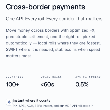
Cross-border payments
One API. Every rail. Every corridor that matters.
Move money across borders with optimized FX,
predictable settlement, and the right rail picked
automatically — local rails where they are fastest,
SWIFT where it is needed, stablecoins when speed
matters most.
COUNTRIES
LOCAL RAILS
AVG FX SPREAD
100+
<60s
0.5%
Instant where it counts
PIX, SPEI, ACH, SEPA Instant, and our MDP API rail settle in