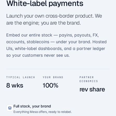
White-label payments
Launch your own cross-border product. We
are the engine; you are the brand.
Embed our entire stack — payins, payouts, FX,
accounts, stablecoins — under your brand. Hosted
UIs, white-label dashboards, and a partner ledger
so your customers never see us.
TYPICAL LAUNCH
YOUR BRAND
PARTNER
ECONOMICS
8 wks
100%
rev share
Full stack, your brand
Everything Mesa offers, ready to relabel.