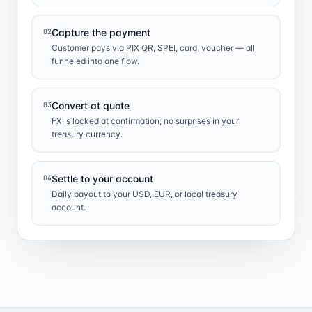
Capture the payment
02
Customer pays via PIX QR, SPEI, card, voucher — all
funneled into one flow.
Convert at quote
03
FX is locked at confirmation; no surprises in your
treasury currency.
Settle to your account
04
Daily payout to your USD, EUR, or local treasury
account.