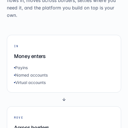
flows in, moves across borders, settles where you
need it, and the platform you build on top is your
own.
IN
Money enters
Payins
Named accounts
Virtual accounts
MOVE
Across borders