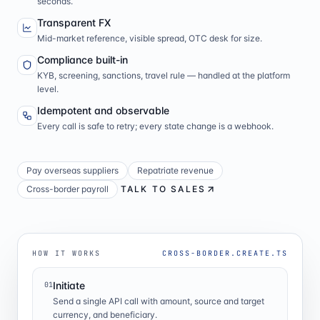
seconds.
Transparent FX
Mid-market reference, visible spread, OTC desk for size.
Compliance built-in
KYB, screening, sanctions, travel rule — handled at the platform
level.
Idempotent and observable
Every call is safe to retry; every state change is a webhook.
Pay overseas suppliers
Repatriate revenue
Cross-border payroll
TALK TO SALES
HOW IT WORKS
CROSS-BORDER.CREATE.TS
Initiate
01
Send a single API call with amount, source and target
currency, and beneficiary.